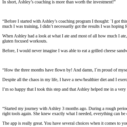
In short, Ashley’s coaching is more than worth the investment!”
“Before I started with Ashley’s coaching program I thought: ¨I got this
much I was training, I didn’t necessarily got the results I was hoping f
When Ashley had a look at what I ate and most of all how much I ate,
gluten focused workouts.
Before, I would never imagine I was able to eat a grilled cheese sandw
“How the three months have flown by! And damn, I´m proud of myse
Despite all the chaos in my life, I have a new/healthier diet and I exer
I’m so happy that I took this step and that Ashley helped me in a very n
“Started my journey with Ashley 3 months ago. During a rough period I 
right tools again. She knew exactly what I needed, everything can be
The app is really great. You have several choices when it comes to yo