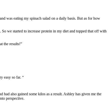
ds and was eating my spinach salad on a daily basis. But as for how
o we started to increase protein in my diet and topped that off with
t the results!”
y easy so far. “
nd had also gained some kilos as a result. Ashley has given me the
nto perspective.