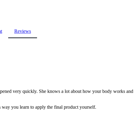
at
Reviews
 happened very quickly. She knows a lot about how your body works and
s way you learn to apply the final product yourself.