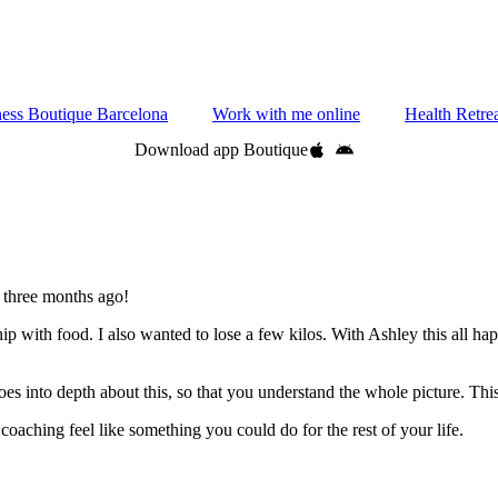
ness Boutique Barcelona
Work with me online
Health Retre
Download app Boutique
 three months ago!
ip with food. I also wanted to lose a few kilos. With Ashley this all
oes into depth about this, so that you understand the whole picture. Thi
 coaching feel like something you could do for the rest of your life.