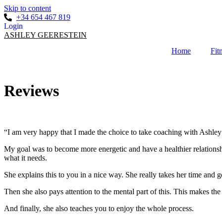
Skip to content
+34 654 467 819
Login
ASHLEY GEERESTEIN
Home
Fit
Reviews
“I am very happy that I made the choice to take coaching with Ashley
My goal was to become more energetic and have a healthier relationsh
what it needs.
She explains this to you in a nice way. She really takes her time and g
Then she also pays attention to the mental part of this. This makes the
And finally, she also teaches you to enjoy the whole process.