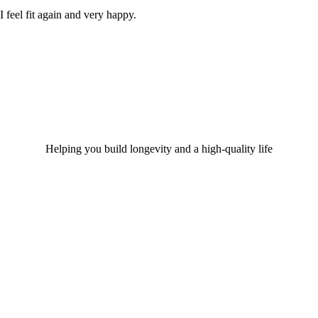
I feel fit again and very happy.
Helping you build longevity and a high-quality life