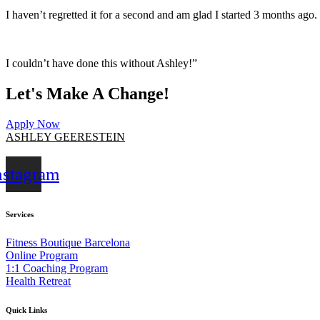
I haven’t regretted it for a second and am glad I started 3 months ago. 
I couldn’t have done this without Ashley!”
Let's Make A Change!
Apply Now
ASHLEY GEERESTEIN
nstagram
Services
Fitness Boutique Barcelona
Online Program
1:1 Coaching Program
Health Retreat
Quick Links