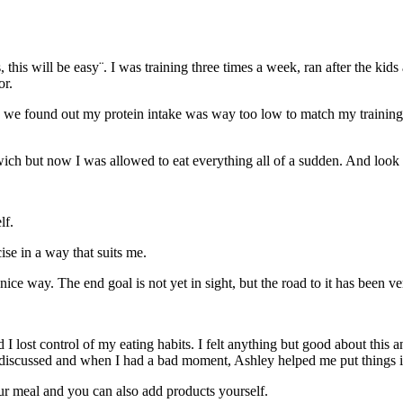
, this will be easy¨. I was training three times a week, ran after the ki
or.
 we found out my protein intake was way too low to match my training. S
ich but now I was allowed to eat everything all of a sudden. And look a
lf.
cise in a way that suits me.
ice way. The end goal is not yet in sight, but the road to it has been ver
lost control of my eating habits. I felt anything but good about this a
 discussed and when I had a bad moment, Ashley helped me put things i
ur meal and you can also add products yourself.